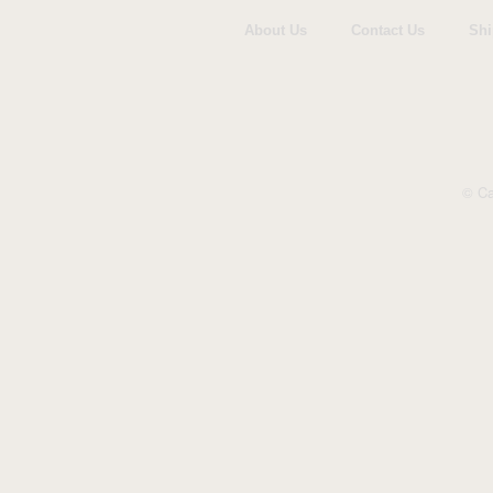
About Us
Contact Us
Shi
© Ca