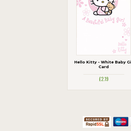
Hello Kitty - White Baby Gi
Card
£2.19