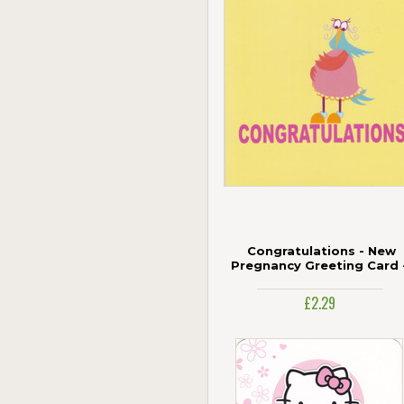
Congratulations - New
Pregnancy Greeting Card 
CMAW
£2.29