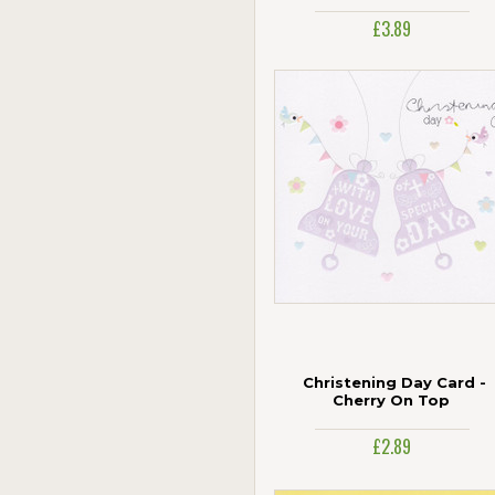
Age 100
£3.89
Jonny Javelin
Paper Rose
Piccadilly Greetings
Portico
The Art Group
UK Greetings
Woodmansterne
Christening Day Card -
Cherry On Top
£2.89