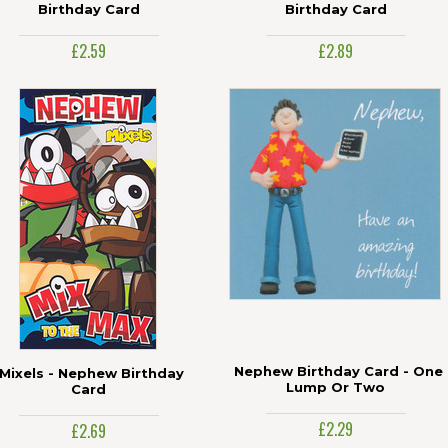
Birthday Card
Birthday Card
£2.59
£2.89
Nephew Birthday Card - One
Mixels - Nephew Birthday
Lump Or Two
Card
£2.29
£2.69