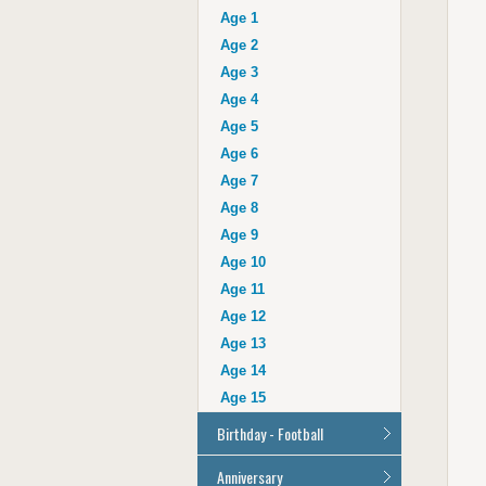
Auntie
Age 1
Uncle
Age 2
Husband
Age 3
Wife
Age 4
Grandad
Age 5
Grandma
Age 6
Cousin
Age 7
Age 16
Age 8
Age 17
Age 9
Age 18
Age 10
Age 21
Age 11
Age 30
Age 12
Age 40
Age 13
Age 50
Age 14
Age 60
Age 15
Age 70
Birthday - Football
Age 80
Age 90
All Football Cards
Anniversary