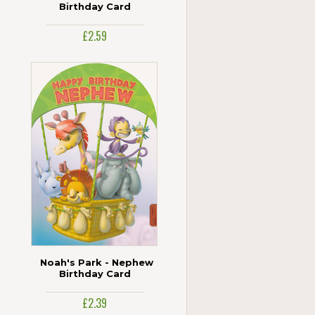
Birthday Card
£2.59
Noah's Park - Nephew
Birthday Card
£2.39