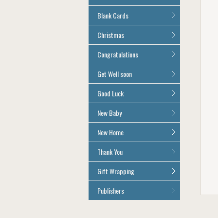
Age 100
All Anniversary Cards
Blank Cards
All Blank Cards
Christmas
All Christmas Cards
Congratulations
All Congratulations Cards
Get Well soon
All Get Well Soon Cards
Good Luck
Good Luck Cards
New Baby
All New Baby Cards
New Home
All New Home Cards
Thank You
All Thank You Cards
Gift Wrapping
All Giftwrap
Publishers
Brainbox Candy