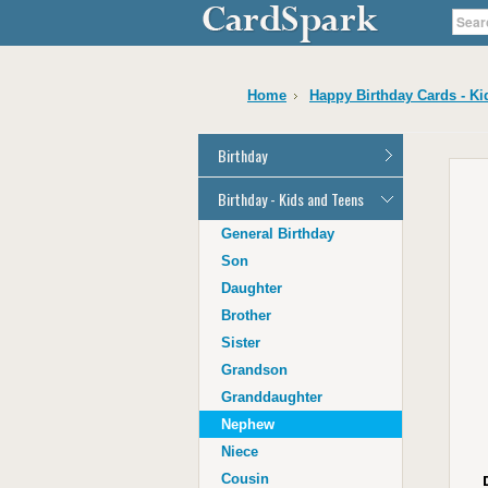
Home
Happy Birthday Cards - Ki
Birthday
General Birthday
Birthday - Kids and Teens
Dad
General Birthday
Mum
Son
Son
Daughter
Daughter
Brother
Brother
Sister
Sister
Grandson
Grandson
Granddaughter
Granddaughter
Nephew
Nephew
Niece
Niece
Cousin