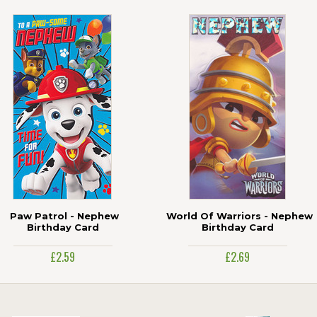
Paw Patrol - Nephew
World Of Warriors - Nephew
Birthday Card
Birthday Card
£2.59
£2.69