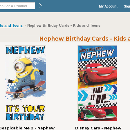
My Account
Sig
Nephew Birthday Cards - Kids and Teens
ds and Teens
Nephew Birthday Cards - Kids 
Despicable Me 2 - Nephew
Disney Cars - Nephew