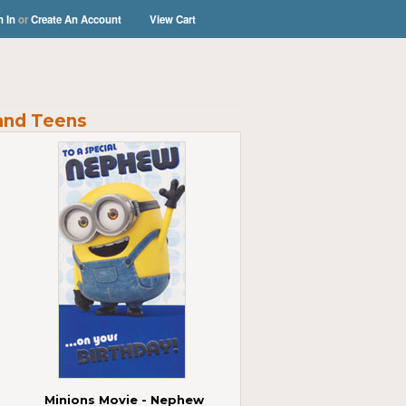
n In
or
Create An Account
View Cart
and Teens
Minions Movie - Nephew