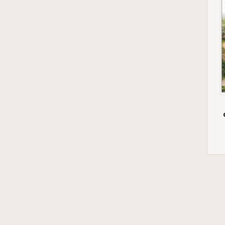
Woodmansterne