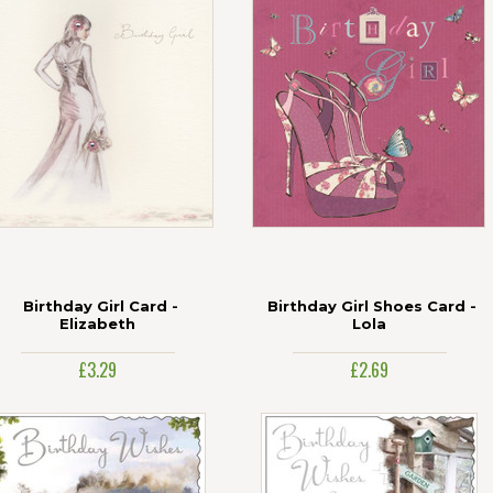
Birthday Girl Card -
Birthday Girl Shoes Card -
Elizabeth
Lola
£3.29
£2.69