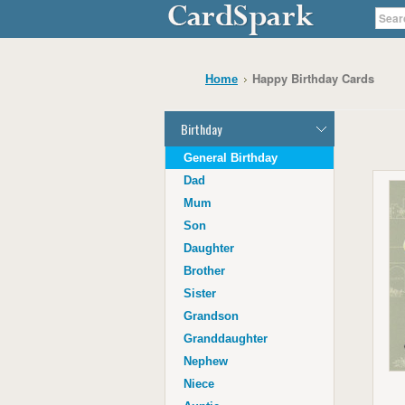
Happy Birthday Cards
Home
Birthday
General Birthday
Dad
Mum
Son
Daughter
Brother
Sister
Grandson
Granddaughter
Nephew
Niece