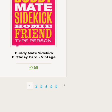
Buddy Mate Sidekick
Birthday Card - Vintage
Smintage
£2.59
1
2
3
4
5
6