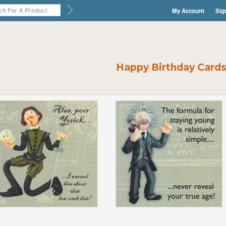
My Account
Sig
Happy Birthday Card