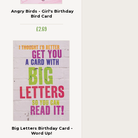
Angry Birds - Girl's Birthday
Bird Card
£2.69
Big Letters Birthday Card -
Word Up!