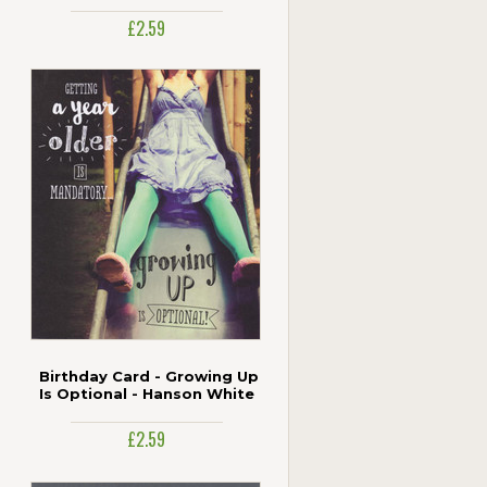
£2.59
Birthday Card - Growing Up
Is Optional - Hanson White
£2.59