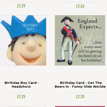
£2.29
£2.59
Birthday Boy Card -
Birthday Card - Get The
Headshots
Beers In - Funny Olde Worlde
£2.29
£2.29