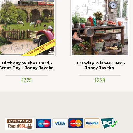
Birthday Wishes Card -
Birthday Wishes Card -
Great Day - Jonny Javelin
Jonny Javelin
£2.29
£2.29