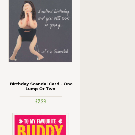
Birthday Scandal Card - One
Lump Or Two
£2.29