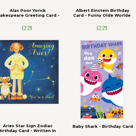
Alas Poor Yorick
Albert Einstein Birthday
akespeare Greeting Card -
Card - Funny Olde Worlde
Funny Olde Worlde
£2.29
£2.29
Aries Star Sign Zodiac
Baby Shark - Birthday Card
Birthday Card - Written In
The Stars