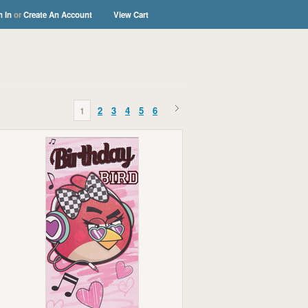
n In
or
Create An Account
View Cart
s
1
2
3
4
5
6