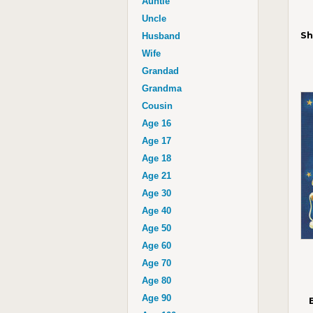
Auntie
Uncle
Sh
Husband
Wife
Grandad
Grandma
Cousin
Age 16
Age 17
Age 18
Age 21
Age 30
Age 40
Age 50
Age 60
Age 70
Age 80
Age 90