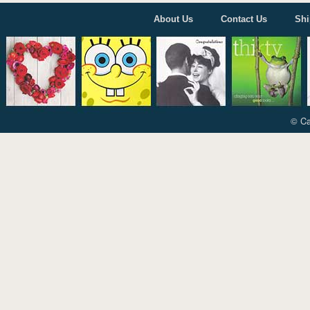
About Us
Contact Us
Shi
© Ca