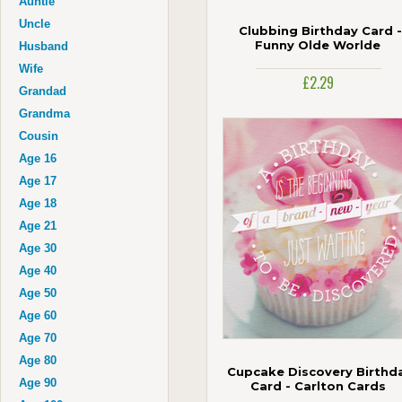
Auntie
Uncle
Clubbing Birthday Card -
Funny Olde Worlde
Husband
Wife
£2.29
Grandad
Grandma
Cousin
Age 16
Age 17
Age 18
Age 21
Age 30
Age 40
Age 50
Age 60
Age 70
Age 80
Cupcake Discovery Birthd
Age 90
Card - Carlton Cards