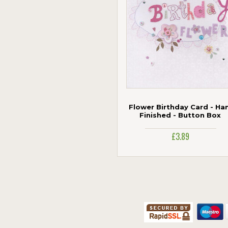
Woodmansterne
Flower Birthday Card - Ha
Finished - Button Box
£3.89