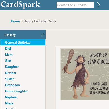
Happy Birthday Cards
Home
Birthday
General Birthday
Dad
Mum
Son
Daughter
Brother
Sister
Grandson
Granddaughter
Nephew
Niece