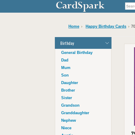
70
Home
Happy Birthday Cards
Birthday
General Birthday
Dad
Mum
Son
Daughter
Brother
Sister
Grandson
Granddaughter
Nephew
Niece
7