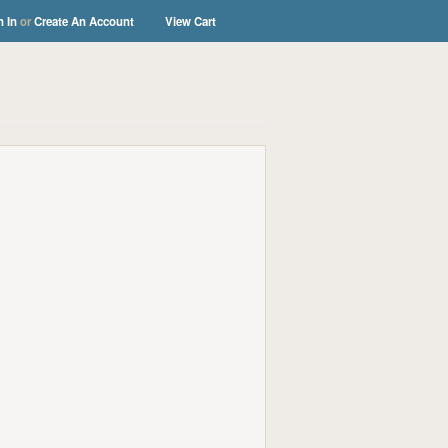
n In
or
Create An Account
View Cart