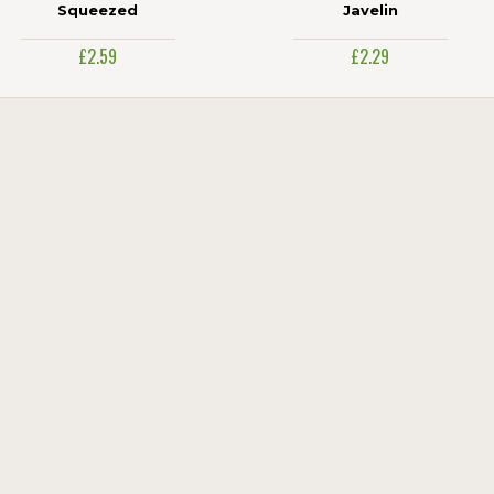
Squeezed
Javelin
£2.59
£2.29