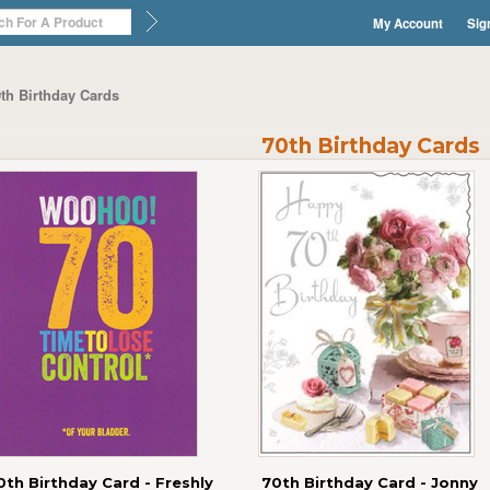
My Account
Sig
th Birthday Cards
70th Birthday Cards
0th Birthday Card - Freshly
70th Birthday Card - Jonny