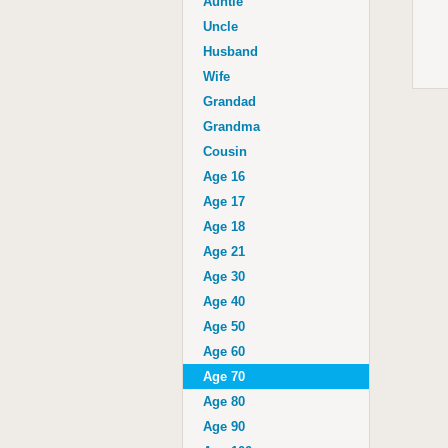
Auntie
Uncle
Husband
Wife
Grandad
Grandma
Cousin
Age 16
Age 17
Age 18
Age 21
Age 30
Age 40
Age 50
Age 60
Age 70
Age 80
Age 90