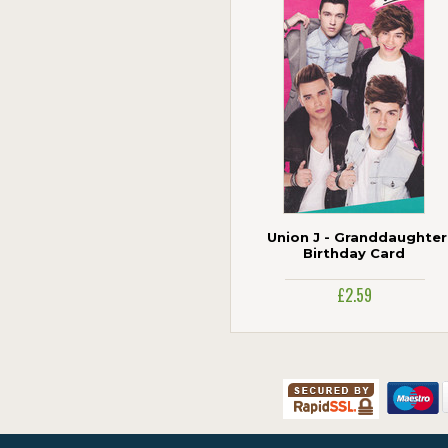
Cardmix
Carte Blanche
Cherry Orchard
Danilo
Gemma International
Holy Mackerel
ICG Cards
Jonny Javelin
Paper Rose
Piccadilly Greetings
Union J - Granddaughter
Portico
Birthday Card
The Art Group
£2.59
UK Greetings
Woodmansterne