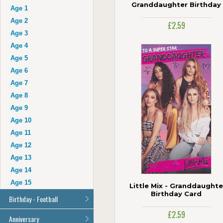
Auntie
Granddaughter Birthday
Age 1
Card
Uncle
Age 2
£2.59
Husband
Age 3
Wife
Age 4
Grandad
Age 5
Grandma
Age 6
Cousin
Age 7
Age 16
Age 8
Age 17
Age 9
Age 18
Age 10
Age 21
Age 11
Age 30
Age 12
Age 40
Age 13
Age 50
Age 14
Age 60
Age 15
Little Mix - Granddaughte
Age 70
Birthday Card
Birthday - Football
Age 80
Age 90
£2.59
All Football Cards
Anniversary