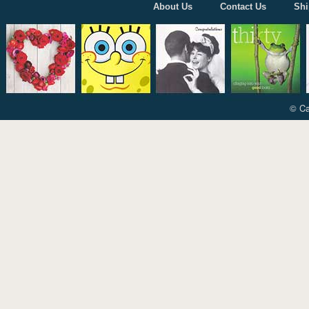
About Us
Contact Us
Shi
© Ca