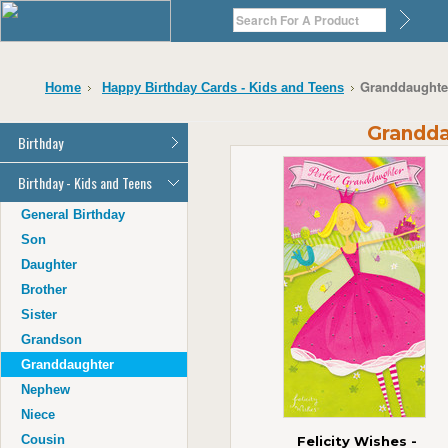
Granddaughter
Home
Happy Birthday Cards - Kids and Teens
Grandda
Birthday
General Birthday
Birthday - Kids and Teens
Dad
General Birthday
Mum
Son
Son
Daughter
Daughter
Brother
Brother
Sister
Sister
Grandson
Grandson
Granddaughter
Granddaughter
Nephew
Nephew
Niece
Niece
Cousin
Felicity Wishes -