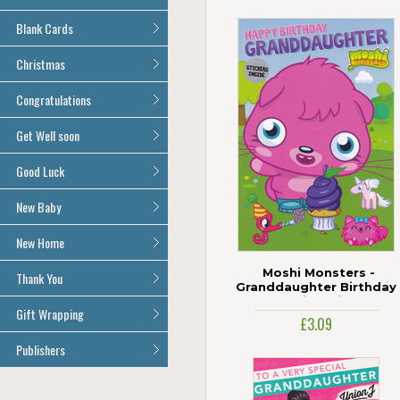
Age 100
All Anniversary Cards
Blank Cards
All Blank Cards
Christmas
All Christmas Cards
Congratulations
All Congratulations Cards
Get Well soon
All Get Well Soon Cards
Good Luck
Good Luck Cards
New Baby
All New Baby Cards
New Home
All New Home Cards
Moshi Monsters -
Thank You
Granddaughter Birthday
Card With Stickers
All Thank You Cards
Gift Wrapping
£3.09
All Giftwrap
Publishers
Brainbox Candy