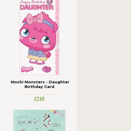
Moshi Monsters - Daughter
Birthday Card
£2.69