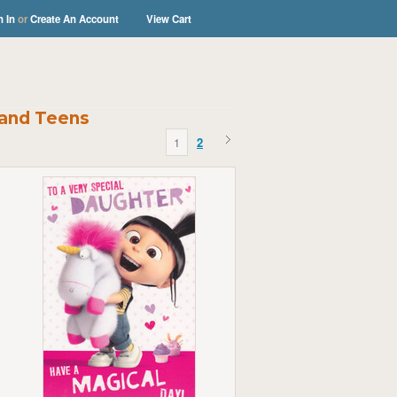
n In
or
Create An Account
View Cart
 and Teens
1
2