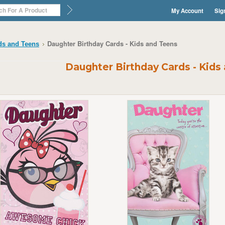
My Account
Sig
Daughter Birthday Cards - Kids and Teens
ds and Teens
Daughter Birthday Cards - Kids