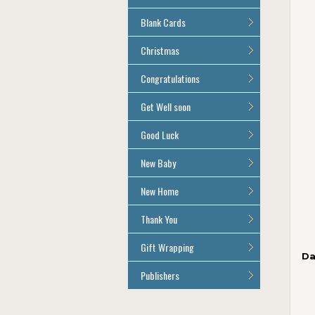
Age 100
All Anniversary Cards
Blank Cards
All Blank Cards
Christmas
All Christmas Cards
Congratulations
All Congratulations Cards
Get Well soon
All Get Well Soon Cards
Good Luck
Good Luck Cards
New Baby
All New Baby Cards
New Home
All New Home Cards
Thank You
All Thank You Cards
Gift Wrapping
Da
All Giftwrap
Publishers
Brainbox Candy