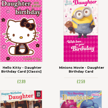
Hello Kitty - Daughter
Minions Movie - Daughter
Birthday Card [Classic]
Birthday Card
£2.89
£2.59