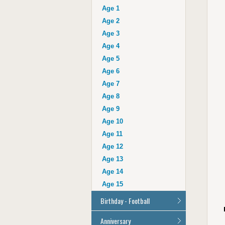
Auntie
Age 1
Uncle
Age 2
Husband
Age 3
Wife
Age 4
Grandad
Age 5
Grandma
Age 6
Cousin
Age 7
Age 16
Age 8
Age 17
Age 9
Age 18
Age 10
Age 21
Age 11
Age 30
Age 12
Age 40
Age 13
Age 50
Age 14
Age 60
Age 15
Age 70
Birthday - Football
Age 80
Age 90
All Football Cards
Anniversary