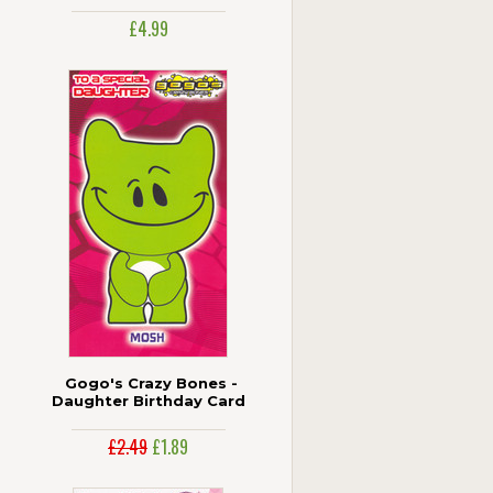
Pop-Out Figures
£4.99
Gogo's Crazy Bones -
Daughter Birthday Card
£2.49
£1.89