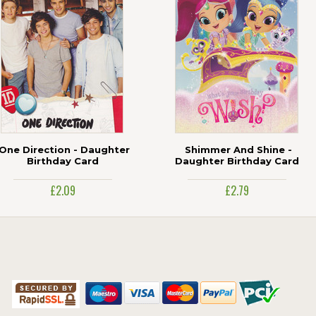
One Direction - Daughter
Shimmer And Shine -
Birthday Card
Daughter Birthday Card
£2.09
£2.79