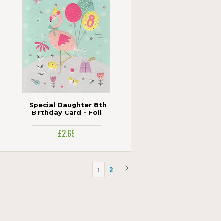
Special Daughter 8th
Birthday Card - Foil
£2.69
1
2