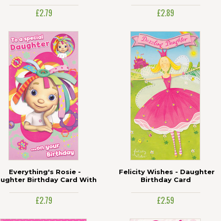
£2.79
£2.89
Everything's Rosie -
Felicity Wishes - Daughter
ughter Birthday Card With
Birthday Card
Badge
£2.79
£2.59