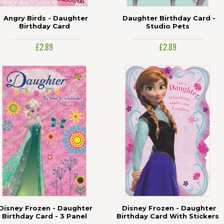
Angry Birds - Daughter
Daughter Birthday Card -
Birthday Card
Studio Pets
£2.89
£2.89
Disney Frozen - Daughter
Disney Frozen - Daughter
Birthday Card - 3 Panel
Birthday Card With Stickers