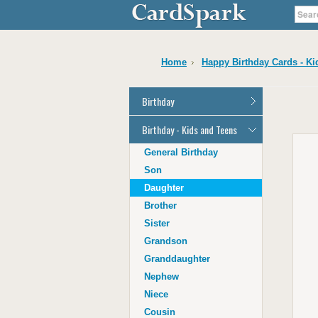
Home
Happy Birthday Cards - Ki
Birthday
General Birthday
Birthday - Kids and Teens
Dad
General Birthday
Mum
Son
Son
Daughter
Daughter
Brother
Brother
Sister
Sister
Grandson
Grandson
Granddaughter
Granddaughter
Nephew
Nephew
Niece
Niece
Cousin