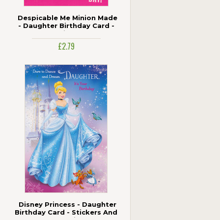
Despicable Me Minion Made
- Daughter Birthday Card -
Pink
£2.79
Disney Princess - Daughter
Birthday Card - Stickers And