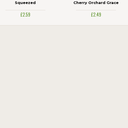
Squeezed
Cherry Orchard Grace
£2.59
£2.49