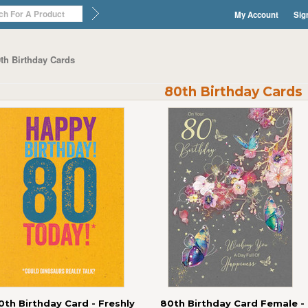
My Account
Sig
th Birthday Cards
80th Birthday Cards
0th Birthday Card - Freshly
80th Birthday Card Female -