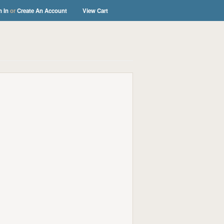
n In
or
Create An Account
View Cart