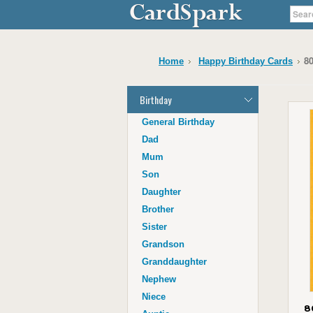
80
Home
Happy Birthday Cards
Birthday
General Birthday
Dad
Mum
Son
Daughter
Brother
Sister
Grandson
Granddaughter
Nephew
Niece
8