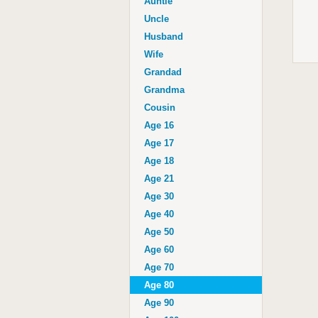
Auntie
Uncle
Husband
Wife
Grandad
Grandma
Cousin
Age 16
Age 17
Age 18
Age 21
Age 30
Age 40
Age 50
Age 60
Age 70
Age 80
Age 90