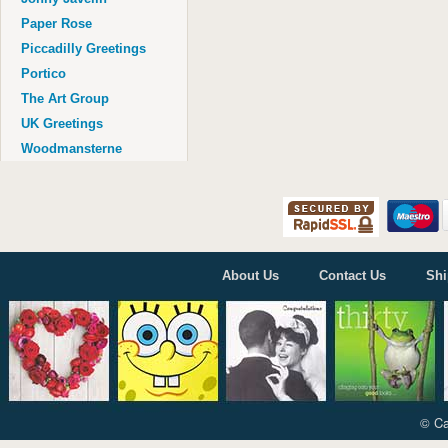
Age 100
Paper Rose
Piccadilly Greetings
Portico
The Art Group
UK Greetings
Woodmansterne
About Us
Contact Us
Shi
© Ca