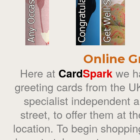
Online G
Here at
Card
Spark
we ha
greeting cards from the UK
specialist independent ar
street, to offer them at t
location. To begin shoppin