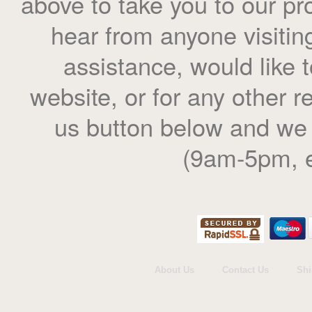
above to take you to our pr
hear from anyone visiting
assistance, would like
website, or for any other r
us button below and we 
(9am-5pm, e
About Us
Contact Us
Shi