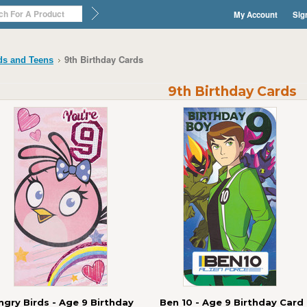
My Account
Sig
9th Birthday Cards
ds and Teens
9th Birthday Cards
ngry Birds - Age 9 Birthday
Ben 10 - Age 9 Birthday Card