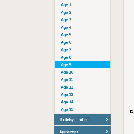
Auntie
Age 1
Uncle
Age 2
Husband
Age 3
Wife
Age 4
Grandad
Age 5
Grandma
Age 6
Cousin
Age 7
Age 16
Age 8
Age 17
Age 9
Age 18
Age 10
Age 21
Age 11
Age 30
Age 12
Age 40
Age 13
Age 50
Age 14
Age 60
Age 15
D
Age 70
Birthday - Football
Age 80
Age 90
All Football Cards
Anniversary