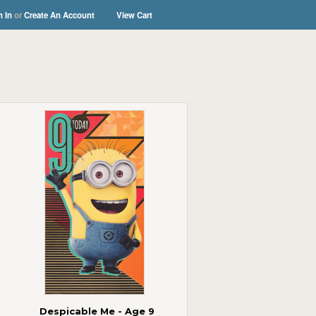
n In
or
Create An Account
View Cart
Despicable Me - Age 9