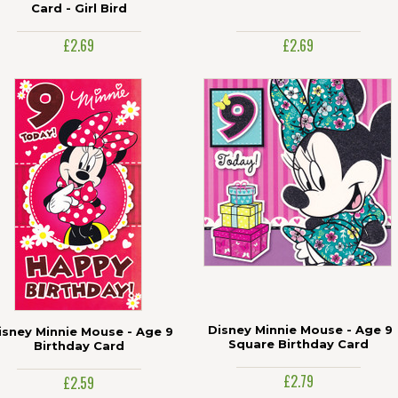
Card - Girl Bird
£2.69
£2.69
Disney Minnie Mouse - Age 9
isney Minnie Mouse - Age 9
Square Birthday Card
Birthday Card
£2.79
£2.59