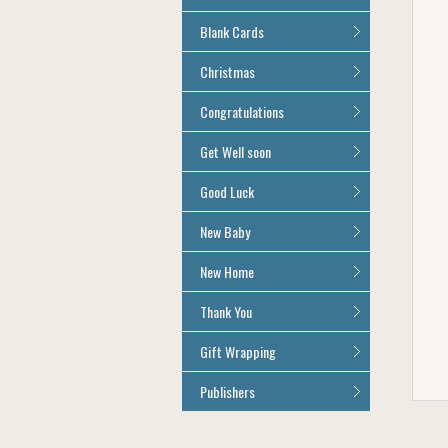
Age 100
All Anniversary Cards
Blank Cards
All Blank Cards
Christmas
All Christmas Cards
Congratulations
All Congratulations Cards
Get Well soon
All Get Well Soon Cards
Good Luck
Good Luck Cards
New Baby
All New Baby Cards
New Home
All New Home Cards
Thank You
All Thank You Cards
Gift Wrapping
All Giftwrap
Publishers
Brainbox Candy