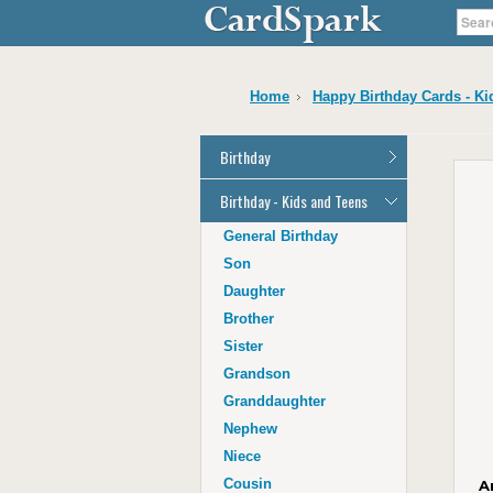
Home
Happy Birthday Cards - Ki
Birthday
General Birthday
Birthday - Kids and Teens
Dad
General Birthday
Mum
Son
Son
Daughter
Daughter
Brother
Brother
Sister
Sister
Grandson
Grandson
Granddaughter
Granddaughter
Nephew
Nephew
Niece
Niece
Cousin
A