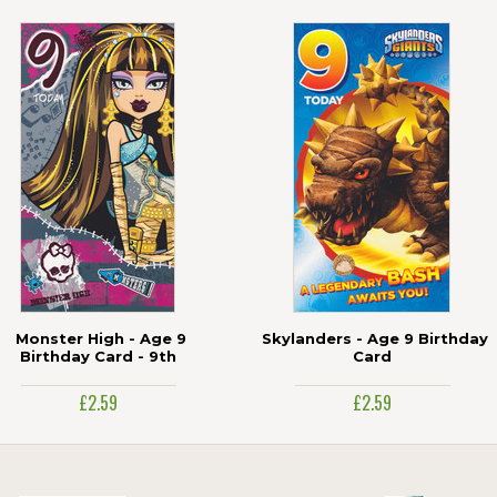
Monster High - Age 9
Skylanders - Age 9 Birthday
Birthday Card - 9th
Card
£2.59
£2.59