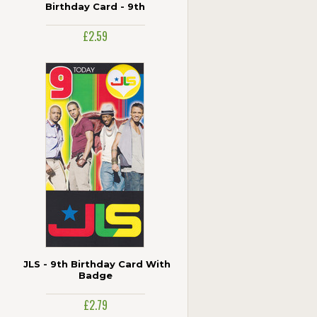
Birthday Card - 9th
£2.59
JLS - 9th Birthday Card With
Badge
£2.79