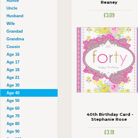
Auntie
Reaney
Uncle
£3.09
Husband
Wife
Grandad
Grandma
Cousin
Age 16
Age 17
Age 18
Age 21
Age 30
Age 40
Age 50
Age 60
40th Birthday Card -
Age 70
Stephanie Rose
Age 80
£3.19
Age 90