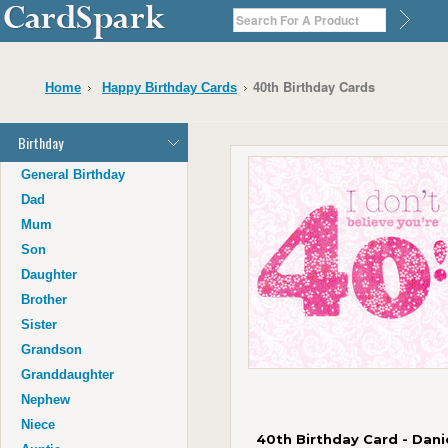
40th Birthday Cards
Home
Happy Birthday Cards
Birthday
General Birthday
Dad
Mum
Son
Daughter
Brother
Sister
Grandson
Granddaughter
Nephew
Niece
40th Birthday Card - Dani