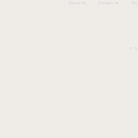
Woodmansterne
About Us
Contact Us
Shi
© Ca