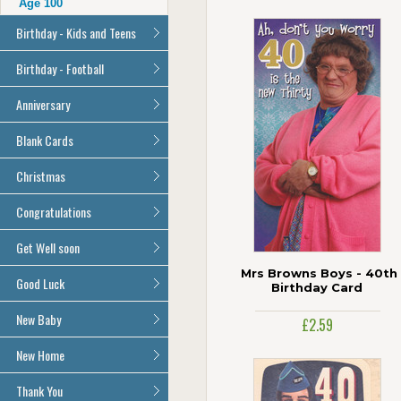
Age 100
Birthday - Kids and Teens
General Birthday
Birthday - Football
Son
All Football Cards
Anniversary
Daughter
Brother
All Anniversary Cards
Blank Cards
Sister
All Blank Cards
Christmas
Grandson
Granddaughter
All Christmas Cards
Congratulations
Nephew
Niece
All Congratulations Cards
Get Well soon
Cousin
Mrs Browns Boys - 40th
All Get Well Soon Cards
Good Luck
Age 1
Birthday Card
Age 2
Good Luck Cards
New Baby
£2.59
Age 3
All New Baby Cards
New Home
Age 4
Age 5
All New Home Cards
Thank You
Age 6