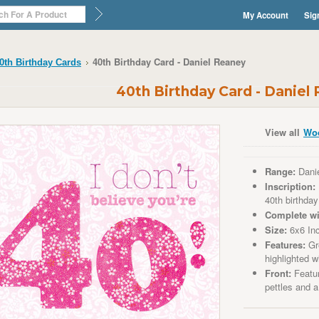
My Account
Sig
40th Birthday Card - Daniel Reaney
0th Birthday Cards
40th Birthday Card - Daniel
View all
Wo
Range:
Dani
Inscription:
40th birthday
Complete wi
Size:
6x6 In
Features:
Gre
highlighted wi
Front:
Featur
pettles and 