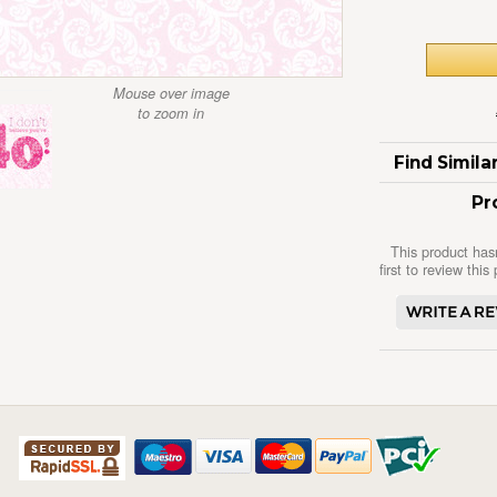
Mouse over image
to zoom in
Find Simil
Pr
This product has
first to review this