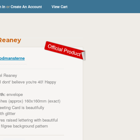
n In
or
Create An Account
View Cart
 Reaney
odmansterne
el Reaney
I dont' believe you're 40! Happy
th:
envelope
ches (approx) 160x160mm (exact)
eting Card is beautifully
th glitter
es raised lettering with beautiful
a
filgree
background pattern