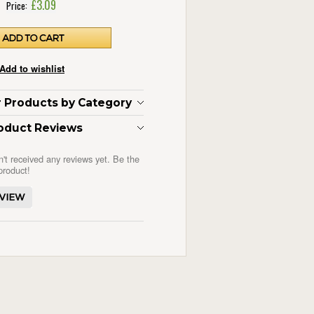
£3.09
Price:
ar Products by Category
oduct Reviews
n't received any reviews yet. Be the
 product!