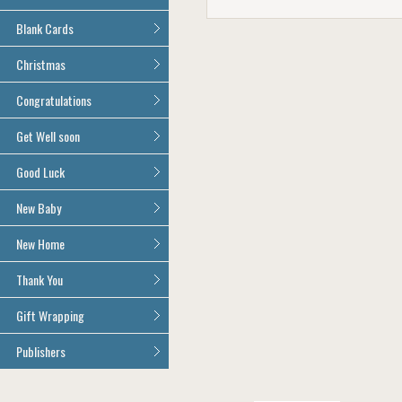
Age 100
All Anniversary Cards
Blank Cards
All Blank Cards
Christmas
All Christmas Cards
Congratulations
All Congratulations Cards
Get Well soon
All Get Well Soon Cards
Good Luck
Good Luck Cards
New Baby
All New Baby Cards
New Home
All New Home Cards
Thank You
All Thank You Cards
Gift Wrapping
All Giftwrap
Publishers
Brainbox Candy