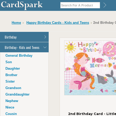
2nd Birthday 
Home
Happy Birthday Cards - Kids and Teens
Birthday
General Birthday
Birthday - Kids and Teens
Dad
General Birthday
Mum
Son
Son
Daughter
Daughter
Brother
Brother
Sister
Sister
Grandson
Grandson
Granddaughter
Granddaughter
Nephew
Nephew
Niece
Niece
2nd Birthday Card - Littl
Cousin