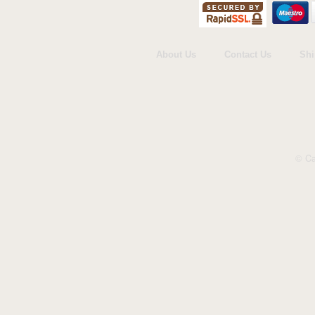
Cardmix
Carte Blanche
Cherry Orchard
Danilo
About Us
Contact Us
Shi
Gemma International
Holy Mackerel
ICG Cards
Jonny Javelin
Paper Rose
© Ca
Piccadilly Greetings
Portico
The Art Group
UK Greetings
Woodmansterne