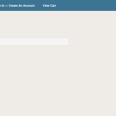
n In
or
Create An Account
View Cart