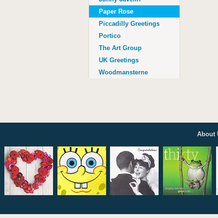
Age 100
Paper Rose
Piccadilly Greetings
Portico
The Art Group
UK Greetings
Woodmansterne
About 