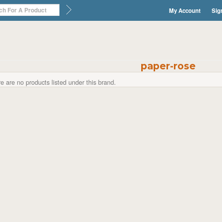
My Account
Sig
paper-rose
e are no products listed under this brand.