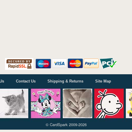
Us
Contact Us
Shipping & Returns
Site Map
© CardSpark 2009-2026