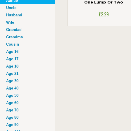
Auntie
One Lump Or Two
Uncle
£2.29
Husband
Wife
Grandad
Grandma
Cousin
Age 16
Age 17
Age 18
Age 21
Age 30
Age 40
Age 50
Age 60
Age 70
Age 80
Age 90