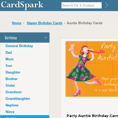
Auntie Birthday Cards
Home
Happy Birthday Cards
Birthday
General Birthday
Dad
Mum
Son
Daughter
Brother
Sister
Grandson
Granddaughter
Nephew
Niece
Party Auntie Birthday Card