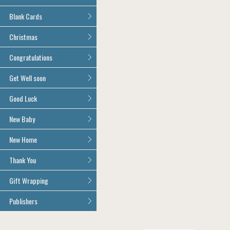
Age 100
All Anniversary Cards
Blank Cards
All Blank Cards
Christmas
All Christmas Cards
Congratulations
All Congratulations Cards
Get Well soon
All Get Well Soon Cards
Good Luck
Good Luck Cards
New Baby
All New Baby Cards
New Home
All New Home Cards
Thank You
All Thank You Cards
Gift Wrapping
All Giftwrap
Publishers
Brainbox Candy