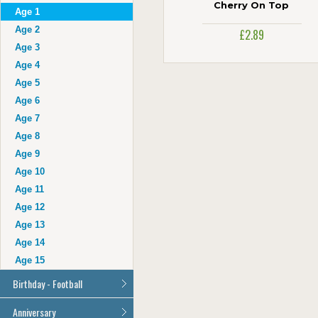
Auntie
Cherry On Top
Age 1
Uncle
Age 2
£2.89
Husband
Age 3
Wife
Age 4
Grandad
Age 5
Grandma
Age 6
Cousin
Age 7
Age 16
Age 8
Age 17
Age 9
Age 18
Age 10
Age 21
Age 11
Age 30
Age 12
Age 40
Age 13
Age 50
Age 14
Age 60
Age 15
Age 70
Birthday - Football
Age 80
Age 90
All Football Cards
Anniversary