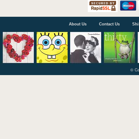
Cardmix
Carte Blanche
Cherry Orchard
Danilo
About Us
Contact Us
Shi
Gemma International
Holy Mackerel
ICG Cards
Jonny Javelin
Paper Rose
© Ca
Piccadilly Greetings
Portico
The Art Group
UK Greetings
Woodmansterne