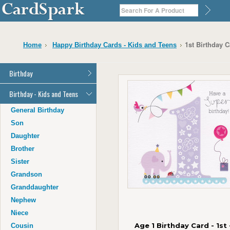
1st Birthday 
Home
Happy Birthday Cards - Kids and Teens
Birthday
General Birthday
Birthday - Kids and Teens
Dad
General Birthday
Mum
Son
Son
Daughter
Daughter
Brother
Brother
Sister
Sister
Grandson
Grandson
Granddaughter
Granddaughter
Nephew
Nephew
Niece
Niece
Age 1 Birthday Card - 1st 
Cousin