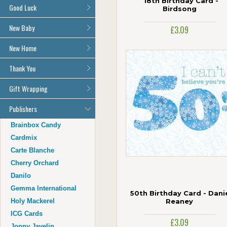
18th Birthday Card -
Auntie
All Get Well Soon Cards
Good Luck
Age 1
Birdsong
Uncle
Age 2
Good Luck Cards
New Baby
Husband
£3.09
Age 3
Wife
All New Baby Cards
New Home
Age 4
Grandad
Age 5
Grandma
All New Home Cards
Thank You
Age 6
Cousin
Age 7
All Thank You Cards
Gift Wrapping
Age 16
Age 8
Age 17
All Giftwrap
Publishers
Age 9
Age 18
Age 10
Brainbox Candy
Age 21
Age 11
Cardmix
Age 30
Age 12
Carte Blanche
Age 40
Age 13
Cherry Orchard
Age 50
Age 14
Danilo
Age 60
Age 15
Gemma International
Age 70
50th Birthday Card - Dani
Holy Mackerel
Reaney
Age 80
ICG Cards
Age 90
£3.09
Jonny Javelin