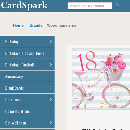
Woodmansterne
Home
Brands
Birthday
General Birthday
Birthday - Kids and Teens
Dad
General Birthday
Birthday - Football
Mum
Son
Son
All Football Cards
Anniversary
Daughter
Daughter
Brother
All Anniversary Cards
Blank Cards
Brother
Sister
Sister
All Blank Cards
Christmas
Grandson
Grandson
Granddaughter
Granddaughter
All Christmas Cards
Congratulations
Nephew
Nephew
Niece
All Congratulations Cards
Get Well soon
Niece
Cousin