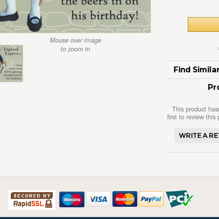
Mouse over image
to zoom in
Find Simil
Pr
This product has
first to review this