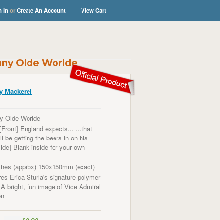
n In
or
Create An Account
View Cart
unny Olde Worlde
y Mackerel
y Olde Worlde
[Front] England expects... ...that
l be getting the beers in on his
side] Blank inside for your own
ches (approx) 150x150mm (exact)
es Erica Sturla's signature polymer
 A bright, fun image of
Vice Admiral
on