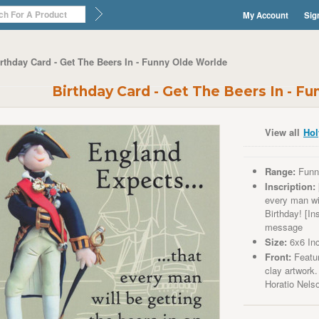
My Account
Sig
rthday Card - Get The Beers In - Funny Olde Worlde
Birthday Card - Get The Beers In - F
View all
Hol
Range:
Funn
Inscription:
every man wil
Birthday! [In
message
Size:
6x6 In
Front:
Featur
clay artwork.
Horatio
Nels