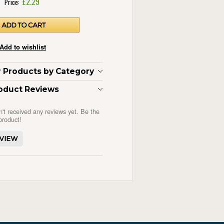
£2.29
Price:
ar Products by Category
oduct Reviews
n't received any reviews yet. Be the
 product!