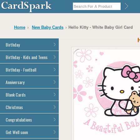
Hello Kitty - White Baby Girl Card
Home
New Baby Cards
Birthday
General Birthday
Birthday - Kids and Teens
Dad
General Birthday
Birthday - Football
Mum
Son
Son
All Football Cards
Anniversary
Daughter
Daughter
Brother
All Anniversary Cards
Blank Cards
Brother
Sister
Sister
All Blank Cards
Christmas
Grandson
Grandson
Granddaughter
Granddaughter
All Christmas Cards
Congratulations
Nephew
Nephew
Niece
All Congratulations Cards
Get Well soon
Niece
Cousin