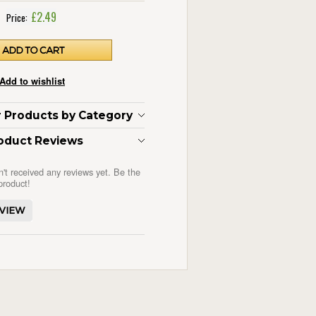
£2.49
Price:
ar Products by Category
oduct Reviews
n't received any reviews yet. Be the
 product!