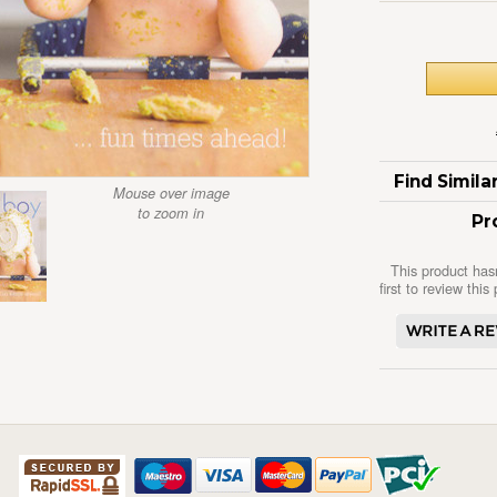
Find Simil
Mouse over image
to zoom in
Pr
This product has
first to review this