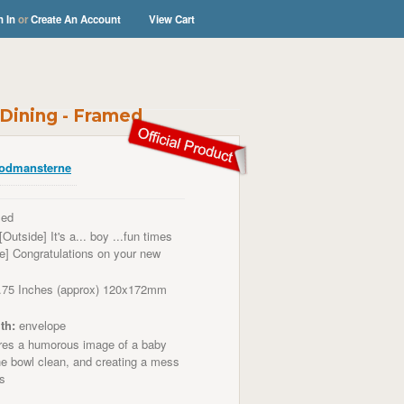
n In
or
Create An Account
View Cart
Dining - Framed
odmansterne
ed
[Outside] It's a... boy ...fun times
de] Congratulations on your new
.75 Inches (approx) 120x172mm
th:
envelope
es a humorous image of a baby
the bowl clean, and creating a mess
ss