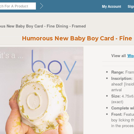
My Account
Sig
us New Baby Boy Card - Fine Dining - Framed
Humorous New Baby Boy Card - Fine 
View all
Wo
Range:
Fram
Inscription:
ahead! [Insi
arrival
Size:
4.75x6
(exact)
Complete wi
Front:
Featur
boy licking 
in the proce