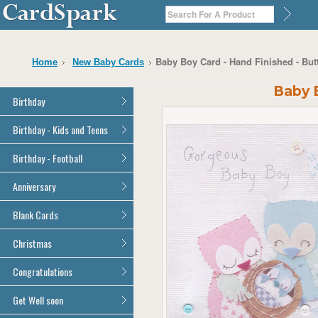
Baby Boy Card - Hand Finished - Bu
Home
New Baby Cards
Baby B
Birthday
General Birthday
Birthday - Kids and Teens
Dad
General Birthday
Birthday - Football
Mum
Son
Son
All Football Cards
Anniversary
Daughter
Daughter
Brother
All Anniversary Cards
Blank Cards
Brother
Sister
Sister
All Blank Cards
Christmas
Grandson
Grandson
Granddaughter
Granddaughter
All Christmas Cards
Congratulations
Nephew
Nephew
Niece
All Congratulations Cards
Get Well soon
Niece
Cousin