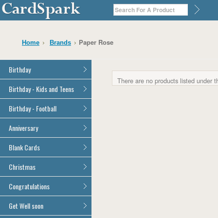
Paper Rose
Home
Brands
Birthday
There are no products listed under t
General Birthday
Birthday - Kids and Teens
Dad
General Birthday
Birthday - Football
Mum
Son
Son
All Football Cards
Anniversary
Daughter
Daughter
Brother
All Anniversary Cards
Blank Cards
Brother
Sister
Sister
All Blank Cards
Christmas
Grandson
Grandson
Granddaughter
Granddaughter
All Christmas Cards
Congratulations
Nephew
Nephew
Niece
All Congratulations Cards
Get Well soon
Niece
Cousin