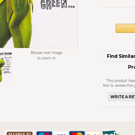
Mouse over image
Find Simil
to zoom in
Pr
This product has
first to review this