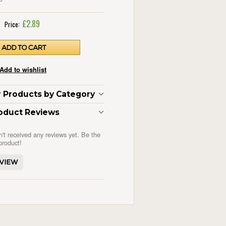
£2.89
Price:
ar Products by Category
oduct Reviews
n't received any reviews yet. Be the
 product!