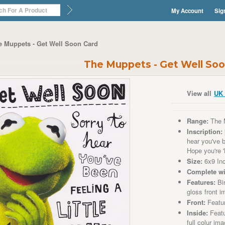
My Account
Sig
e Muppets - Get Well Soon Card
The Muppets - Get Well Soo
View all
UK 
Range:
The 
Inscription:
hear you've be
Hope you're 
Size:
6x9 In
Complete wi
Features:
Bir
gloss front 
Front:
Featu
Inside:
Featu
full colur im