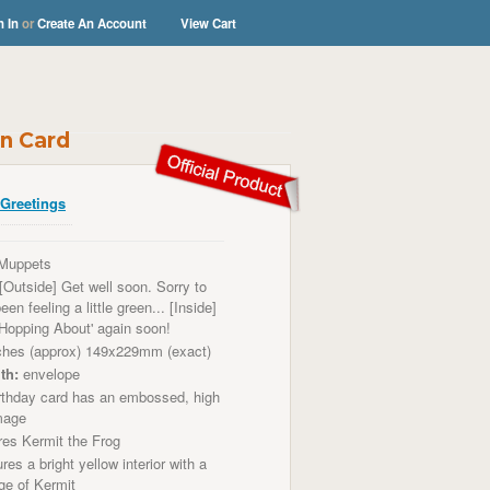
n In
or
Create An Account
View Cart
n Card
Greetings
Muppets
[Outside] Get well soon. Sorry to
en feeling a little green... [Inside]
'Hopping About' again soon!
ches (approx) 149x229mm (exact)
th:
envelope
thday card has an embossed, high
image
res
Kermit the Frog
res a bright
yellow
interior with a
age of Kermit