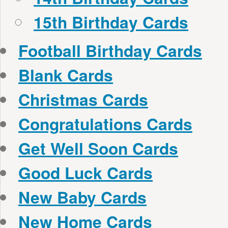
15th Birthday Cards
Football Birthday Cards
Blank Cards
Christmas Cards
Congratulations Cards
Get Well Soon Cards
Good Luck Cards
New Baby Cards
New Home Cards