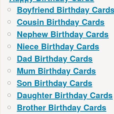
Boyfriend Birthday Card
Cousin Birthday Cards
Nephew Birthday Cards
Niece Birthday Cards
Dad Birthday Cards
Mum Birthday Cards
Son Birthday Cards
Daughter Birthday Cards
Brother Birthday Cards