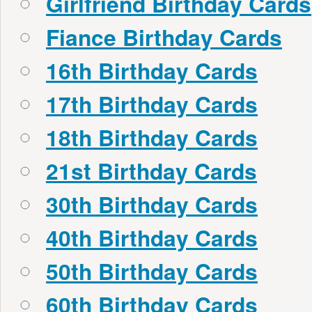
Girlfriend Birthday Cards
Fiance Birthday Cards
16th Birthday Cards
17th Birthday Cards
18th Birthday Cards
21st Birthday Cards
30th Birthday Cards
40th Birthday Cards
50th Birthday Cards
60th Birthday Cards