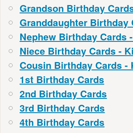
Grandson Birthday Cards
Granddaughter Birthday 
Nephew Birthday Cards -
Niece Birthday Cards - K
Cousin Birthday Cards -
1st Birthday Cards
2nd Birthday Cards
3rd Birthday Cards
4th Birthday Cards