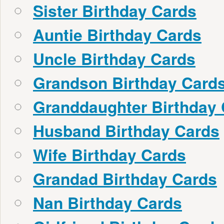
Sister Birthday Cards
Auntie Birthday Cards
Uncle Birthday Cards
Grandson Birthday Card
Granddaughter Birthday
Husband Birthday Cards
Wife Birthday Cards
Grandad Birthday Cards
Nan Birthday Cards