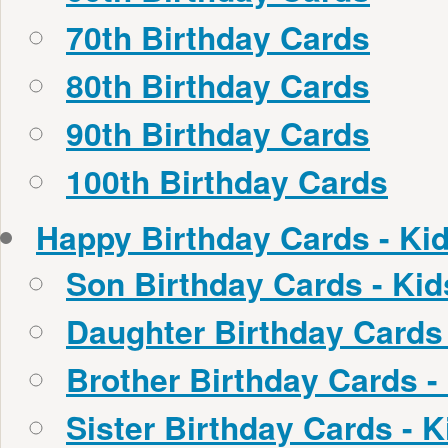
70th Birthday Cards
80th Birthday Cards
90th Birthday Cards
100th Birthday Cards
Happy Birthday Cards - Ki
Son Birthday Cards - Ki
Daughter Birthday Cards
Brother Birthday Cards -
Sister Birthday Cards - 