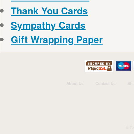
Thank You Cards
Sympathy Cards
Gift Wrapping Paper
About Us
Contact Us
Shi
© Ca