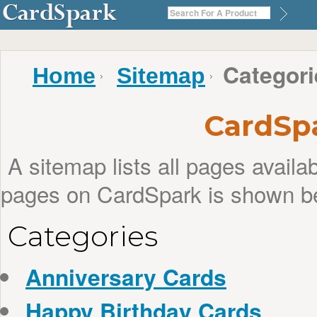
Categori
Home
Sitemap
CardSp
A sitemap lists all pages avail
pages on CardSpark is shown b
Categories
Anniversary Cards
Happy Birthday Cards