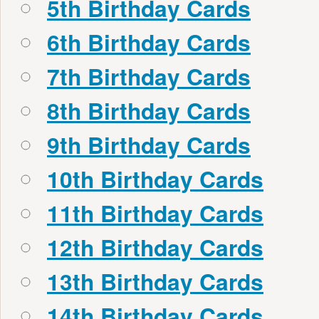
5th Birthday Cards
6th Birthday Cards
7th Birthday Cards
8th Birthday Cards
9th Birthday Cards
10th Birthday Cards
11th Birthday Cards
12th Birthday Cards
13th Birthday Cards
14th Birthday Cards