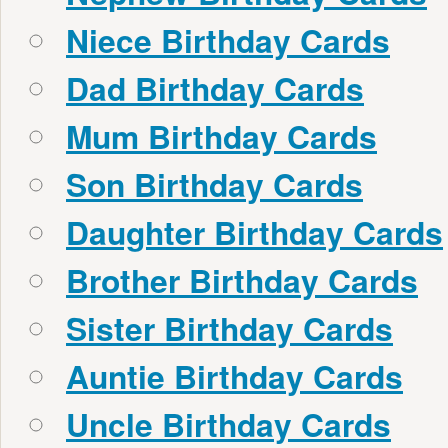
Niece Birthday Cards
Dad Birthday Cards
Mum Birthday Cards
Son Birthday Cards
Daughter Birthday Cards
Brother Birthday Cards
Sister Birthday Cards
Auntie Birthday Cards
Uncle Birthday Cards