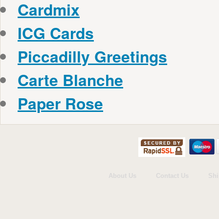
Cardmix
ICG Cards
Piccadilly Greetings
Carte Blanche
Paper Rose
About Us
Contact Us
Shi