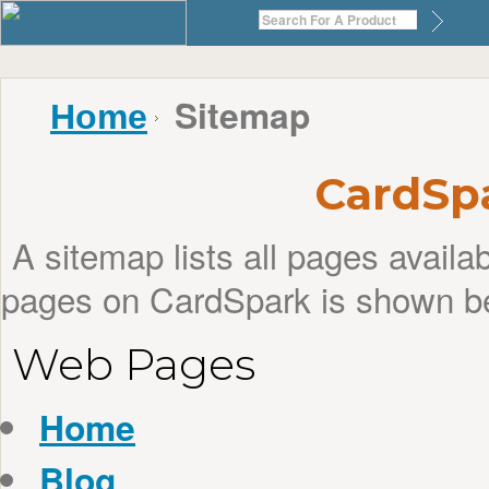
Sitemap
Home
CardSp
A sitemap lists all pages avail
pages on CardSpark is shown b
Web Pages
Home
Blog