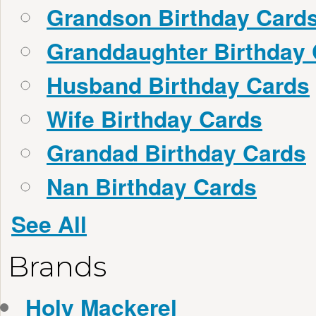
Grandson Birthday Card
Granddaughter Birthday
Husband Birthday Cards
Wife Birthday Cards
Grandad Birthday Cards
Nan Birthday Cards
See All
Brands
Holy Mackerel