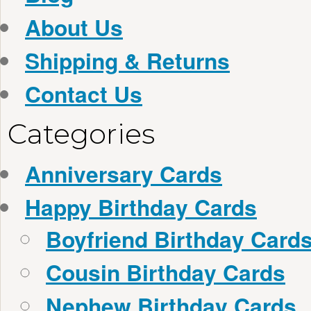
About Us
Shipping & Returns
Contact Us
Categories
Anniversary Cards
Happy Birthday Cards
Boyfriend Birthday Card
Cousin Birthday Cards
Nephew Birthday Cards