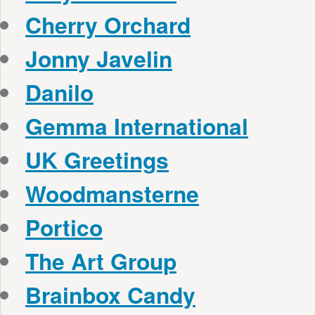
Cherry Orchard
Jonny Javelin
Danilo
Gemma International
UK Greetings
Woodmansterne
Portico
The Art Group
Brainbox Candy