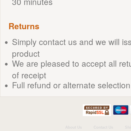
30 minutes
Returns
Simply contact us and we will is
product
We are pleased to accept all ret
of receipt
Full refund or alternate selection
About Us
Contact Us
Shi