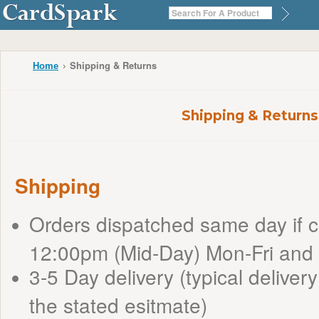
Shipping & Returns
Home
Shipping & Returns
Shipping
Orders dispatched same day if 
12:00pm (Mid-Day) Mon-Fri and
3-5 Day delivery (typical delivery
the stated esitmate)