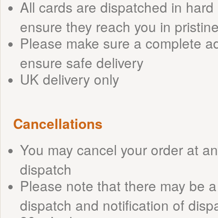
All cards are dispatched in har
ensure they reach you in pristin
Please make sure a complete ad
ensure safe delivery
UK delivery only
Cancellations
You may cancel your order at any
dispatch
Please note that there may be 
dispatch and notification of dispat