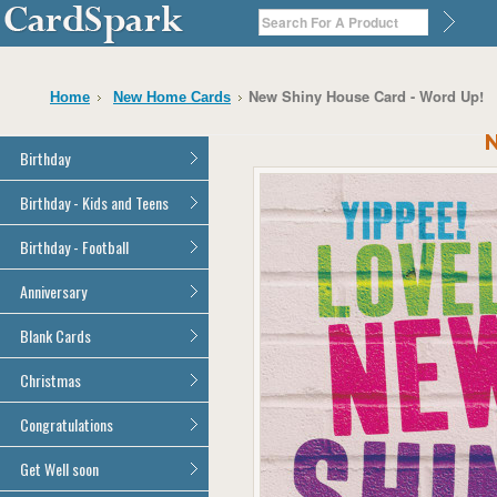
New Shiny House Card - Word Up!
Home
New Home Cards
N
Birthday
General Birthday
Birthday - Kids and Teens
Dad
General Birthday
Birthday - Football
Mum
Son
Son
All Football Cards
Anniversary
Daughter
Daughter
Brother
All Anniversary Cards
Blank Cards
Brother
Sister
Sister
All Blank Cards
Christmas
Grandson
Grandson
Granddaughter
Granddaughter
All Christmas Cards
Congratulations
Nephew
Nephew
Niece
All Congratulations Cards
Get Well soon
Niece
Cousin