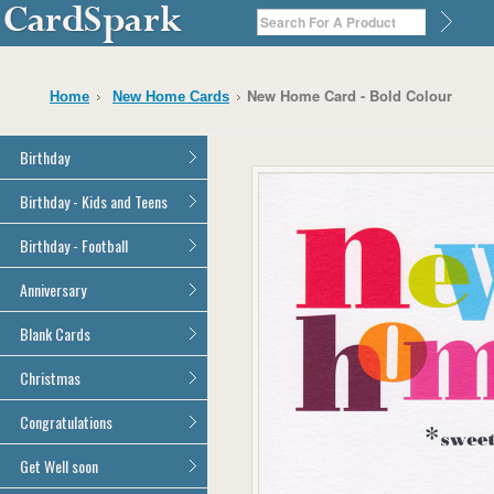
New Home Card - Bold Colour
Home
New Home Cards
Birthday
General Birthday
Birthday - Kids and Teens
Dad
General Birthday
Birthday - Football
Mum
Son
Son
All Football Cards
Anniversary
Daughter
Daughter
Brother
All Anniversary Cards
Blank Cards
Brother
Sister
Sister
All Blank Cards
Christmas
Grandson
Grandson
Granddaughter
Granddaughter
All Christmas Cards
Congratulations
Nephew
Nephew
Niece
All Congratulations Cards
Get Well soon
Niece
Cousin