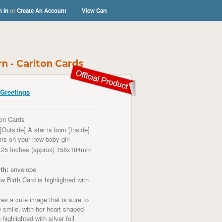
n In
or
Create An Account
View Cart
rn - Carlton Cards
Greetings
on Cards
[Outside] A star is born [Inside]
ons on your new baby girl
.25 Inches (approx) 158x184mm
th:
envelope
 Birth Card is highlighted with
es a cute image that is sure to
smile, with her heart shaped
highlighted with silver foil