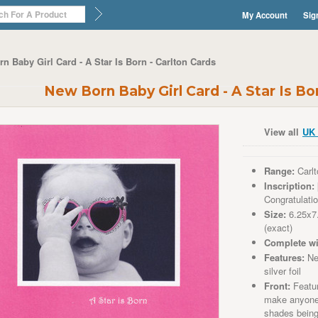
My Account
Sig
n Baby Girl Card - A Star Is Born - Carlton Cards
New Born Baby Girl Card - A Star Is Bo
View all
UK 
Range:
Carlt
Inscription:
Congratulati
Size:
6.25x7
(exact)
Complete wi
Features:
New
silver foil
Front:
Featur
make anyone 
shades being 