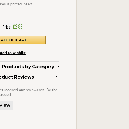
res a printed insert
£2.89
Price:
ar Products by Category
oduct Reviews
n't received any reviews yet. Be the
 product!