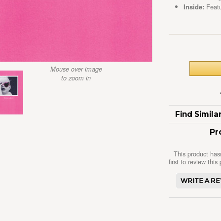
Inside:
Featu
Mouse over image
to zoom in
Find Simil
Pr
This product has
first to review this