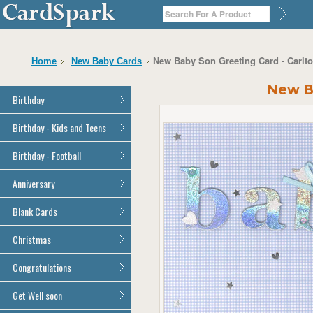
New Baby Son Greeting Card - Carlt
Home
New Baby Cards
New Ba
Birthday
General Birthday
Birthday - Kids and Teens
Dad
General Birthday
Birthday - Football
Mum
Son
Son
All Football Cards
Anniversary
Daughter
Daughter
Brother
All Anniversary Cards
Blank Cards
Brother
Sister
Sister
All Blank Cards
Christmas
Grandson
Grandson
Granddaughter
Granddaughter
All Christmas Cards
Congratulations
Nephew
Nephew
Niece
All Congratulations Cards
Get Well soon
Niece
Cousin