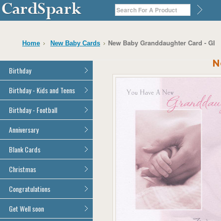
New Baby Granddaughter Card - GI
Home
New Baby Cards
N
Birthday
General Birthday
Birthday - Kids and Teens
Dad
General Birthday
Birthday - Football
Mum
Son
Son
All Football Cards
Anniversary
Daughter
Daughter
Brother
All Anniversary Cards
Blank Cards
Brother
Sister
Sister
All Blank Cards
Christmas
Grandson
Grandson
Granddaughter
Granddaughter
All Christmas Cards
Congratulations
Nephew
Nephew
Niece
All Congratulations Cards
Get Well soon
Niece
Cousin