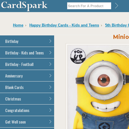
Home
Happy Birthday Cards - Kids and Teens
5th Birthday
Minio
Birthday
General Birthday
Birthday - Kids and Teens
Dad
General Birthday
Birthday - Football
Mum
Son
Son
All Football Cards
Anniversary
Daughter
Daughter
Brother
All Anniversary Cards
Blank Cards
Brother
Sister
Sister
All Blank Cards
Christmas
Grandson
Grandson
Granddaughter
Granddaughter
All Christmas Cards
Congratulations
Nephew
Nephew
Niece
All Congratulations Cards
Get Well soon
Niece
Cousin