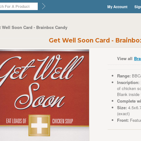
My Account
Sig
t Well Soon Card - Brainbox Candy
Get Well Soon Card - Brainb
View all
Bra
Range:
BBC
Inscription:
of chicken so
Blank inside
Complete wi
Size:
4.5x6.
(exact)
Front:
Featur