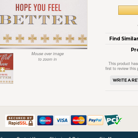
Find Simil
Pr
Mouse over image
to zoom in
This product has
first to review this