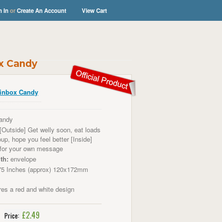
n In
or
Create An Account
View Cart
ox Candy
inbox Candy
andy
[Outside] Get welly soon, eat loads
up, hope you feel better [Inside]
 for your own message
th:
envelope
75 Inches (approx) 120x172mm
es a red and white design
£2.49
Price: