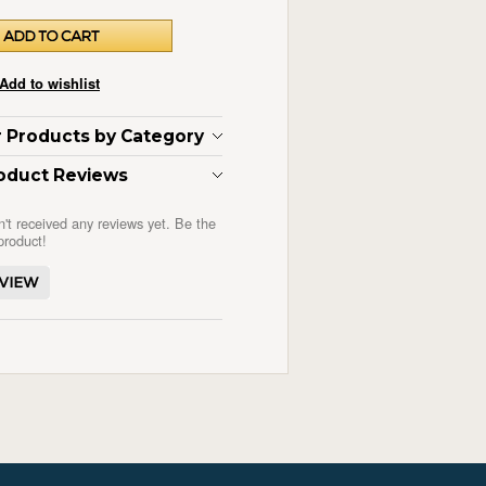
ar Products by Category
oduct Reviews
n't received any reviews yet. Be the
 product!