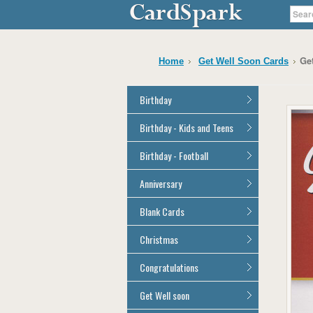
Ge
Home
Get Well Soon Cards
Birthday
General Birthday
Birthday - Kids and Teens
Dad
General Birthday
Birthday - Football
Mum
Son
Son
All Football Cards
Anniversary
Daughter
Daughter
Brother
All Anniversary Cards
Blank Cards
Brother
Sister
Sister
All Blank Cards
Christmas
Grandson
Grandson
Granddaughter
Granddaughter
All Christmas Cards
Congratulations
Nephew
Nephew
Niece
All Congratulations Cards
Get Well soon
Niece
Cousin