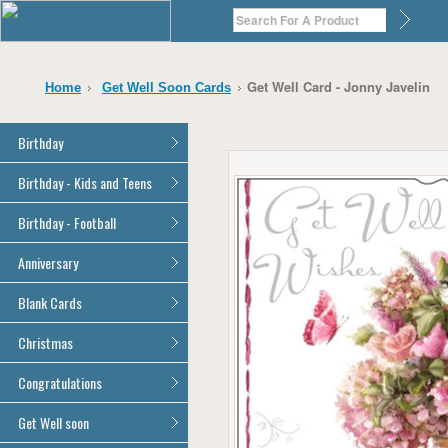
Get Well Card - Jonny Javelin
Home
Get Well Soon Cards
Birthday
General Birthday
Birthday - Kids and Teens
Dad
General Birthday
Birthday - Football
Mum
Son
Son
All Football Cards
Anniversary
Daughter
Daughter
Brother
All Anniversary Cards
Blank Cards
Brother
Sister
Sister
All Blank Cards
Christmas
Grandson
Grandson
Granddaughter
Granddaughter
All Christmas Cards
Congratulations
Nephew
Nephew
Niece
All Congratulations Cards
Get Well soon
Niece
Cousin