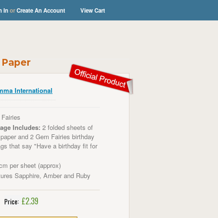
n In
or
Create An Account
View Cart
g Paper
ma International
Fairies
age Includes:
2 folded sheets of
g paper
and 2 Gem Fairies birthday
ags that say "Have a birthday fit for
m per sheet (approx)
tures Sapphire, Amber and Ruby
£2.39
Price: