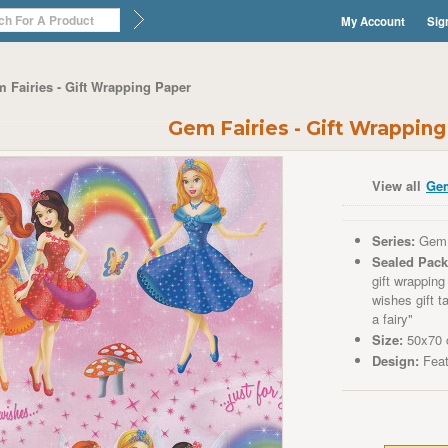
My Account
Sig
 Fairies - Gift Wrapping Paper
Gem Fairies - Gift Wrappin
View all
Gem
Series:
Gem 
Sealed Pack
gift wrappin
wishes
gift t
a fairy"
Size:
50x70 c
Design:
Fea