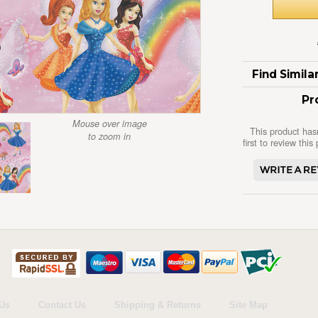
Find Simil
Pr
Mouse over image
This product has
to zoom in
first to review this
Us
Contact Us
Shipping & Returns
Site Map