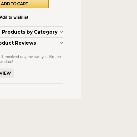
ar Products by Category
oduct Reviews
n't received any reviews yet. Be the
 product!