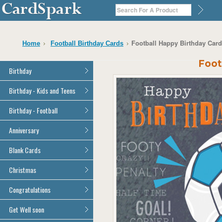
Football Happy Birthday Card 
Home
Football Birthday Cards
Foot
Birthday
General Birthday
Birthday - Kids and Teens
Dad
General Birthday
Birthday - Football
Mum
Son
Son
All Football Cards
Anniversary
Daughter
Daughter
Brother
All Anniversary Cards
Blank Cards
Brother
Sister
Sister
All Blank Cards
Christmas
Grandson
Grandson
Granddaughter
Granddaughter
All Christmas Cards
Congratulations
Nephew
Nephew
Niece
All Congratulations Cards
Get Well soon
Niece
Cousin