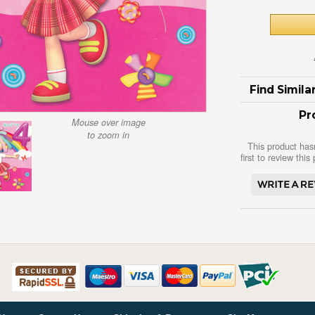
Find Simil
Pr
Mouse over image
to zoom in
This product has
first to review this