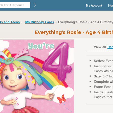
My Account
Sig
Everything's Rosie - Age 4 Birthda
ds and Teens
4th Birthday Cards
Everything's Rosie - Age 4 Bir
View all
Dan
Series:
Every
Inscription:
Happy 4th bi
Size:
5x7 In
Complete wi
Front:
Featu
Inside:
Featu
Raggles that