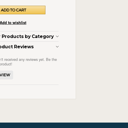
ar Products by Category
oduct Reviews
n't received any reviews yet. Be the
 product!