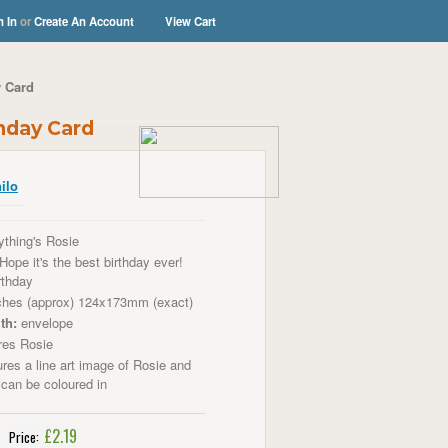
n In
or
Create An Account
View Cart
y Card
thday Card
ilo
thing's Rosie
Hope it's the best birthday ever!
rthday
ches (approx) 124x173mm (exact)
th:
envelope
res Rosie
res a line art image of Rosie and
 can be coloured in
£2.19
Price: