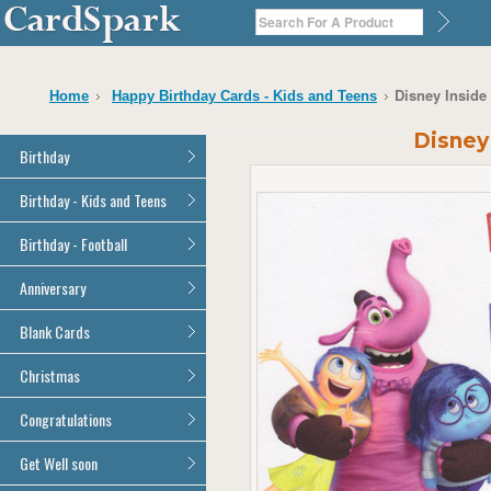
Disney Inside
Home
Happy Birthday Cards - Kids and Teens
Disney
Birthday
General Birthday
Birthday - Kids and Teens
Dad
General Birthday
Birthday - Football
Mum
Son
Son
All Football Cards
Anniversary
Daughter
Daughter
Brother
All Anniversary Cards
Blank Cards
Brother
Sister
Sister
All Blank Cards
Christmas
Grandson
Grandson
Granddaughter
Granddaughter
All Christmas Cards
Congratulations
Nephew
Nephew
Niece
All Congratulations Cards
Get Well soon
Niece
Cousin