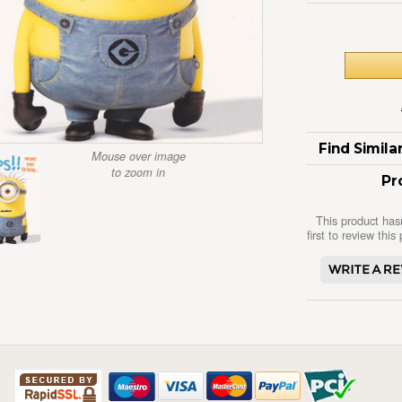
Find Simil
Mouse over image
to zoom in
Pr
This product has
first to review this