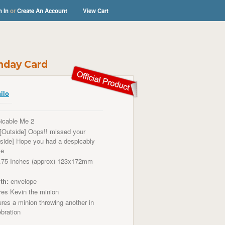
n In
or
Create An Account
View Cart
thday Card
ilo
icable Me 2
[Outside] Oops!! missed your
Inside] Hope you had a despicably
me
.75 Inches (approx) 123x172mm
th:
envelope
res
Kevin the minion
res a minion throwing another in
ebration