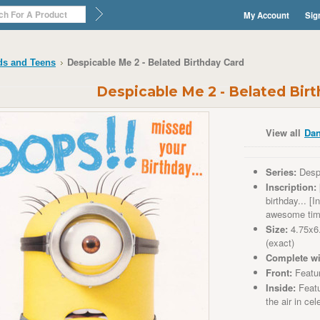
My Account
Sig
Despicable Me 2 - Belated Birthday Card
ds and Teens
Despicable Me 2 - Belated Bir
View all
Dan
Series:
Desp
Inscription:
birthday... [
awesome ti
Size:
4.75x6
(exact)
Complete wi
Front:
Featu
Inside:
Featu
the air in cel