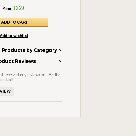
£2.29
Price:
ar Products by Category
oduct Reviews
n't received any reviews yet. Be the
 product!