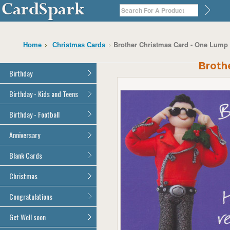
Brother Christmas Card - One Lump
Home
Christmas Cards
Broth
Birthday
General Birthday
Birthday - Kids and Teens
Dad
General Birthday
Birthday - Football
Mum
Son
Son
All Football Cards
Anniversary
Daughter
Daughter
Brother
All Anniversary Cards
Blank Cards
Brother
Sister
Sister
All Blank Cards
Christmas
Grandson
Grandson
Granddaughter
Granddaughter
All Christmas Cards
Congratulations
Nephew
Nephew
Niece
All Congratulations Cards
Get Well soon
Niece
Cousin