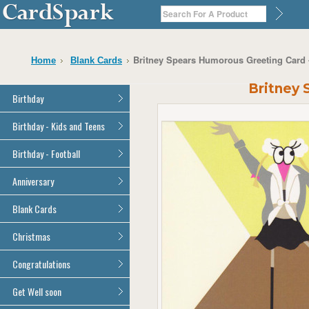
Britney Spears Humorous Greeting Card
Home
Blank Cards
Britney
Birthday
General Birthday
Birthday - Kids and Teens
Dad
General Birthday
Birthday - Football
Mum
Son
Son
All Football Cards
Anniversary
Daughter
Daughter
Brother
All Anniversary Cards
Blank Cards
Brother
Sister
Sister
All Blank Cards
Christmas
Grandson
Grandson
Granddaughter
Granddaughter
All Christmas Cards
Congratulations
Nephew
Nephew
Niece
All Congratulations Cards
Get Well soon
Niece
Cousin