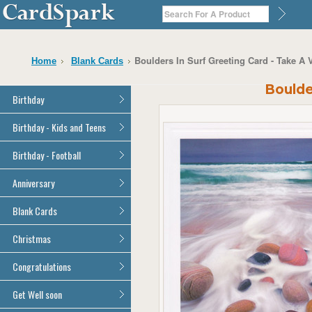
Boulders In Surf Greeting Card - Take A 
Home
Blank Cards
Boulde
Birthday
General Birthday
Birthday - Kids and Teens
Dad
General Birthday
Birthday - Football
Mum
Son
Son
All Football Cards
Anniversary
Daughter
Daughter
Brother
All Anniversary Cards
Blank Cards
Brother
Sister
Sister
All Blank Cards
Christmas
Grandson
Grandson
Granddaughter
Granddaughter
All Christmas Cards
Congratulations
Nephew
Nephew
Niece
All Congratulations Cards
Get Well soon
Niece
Cousin