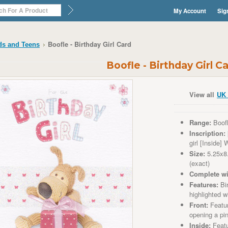
My Account
Sig
Boofle - Birthday Girl Card
ds and Teens
Boofle - Birthday Girl C
View all
UK 
Range:
Boof
Inscription:
girl
[Inside] W
Size:
5.25x8
(exact)
Complete wi
Features:
Bir
highlighted wi
Front:
Featu
opening a pi
Inside:
Featu