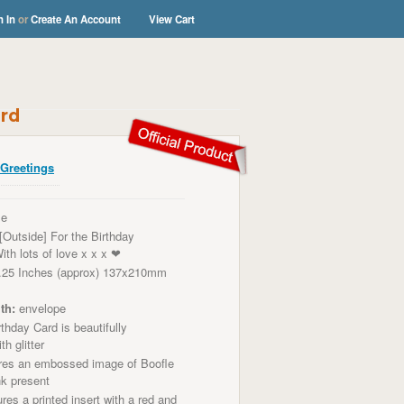
n In
or
Create An Account
View Cart
ard
Greetings
le
[Outside] For the Birthday
ith lots of love x x x ❤
.25 Inches (approx) 137x210mm
th:
envelope
thday Card is beautifully
th glitter
res an embossed image of
Boofle
nk present
res a printed insert with a red and