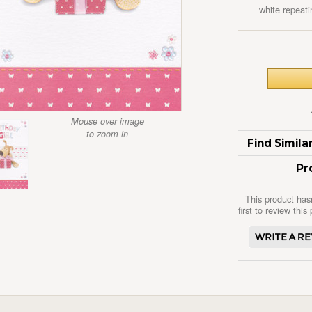
white repeati
Mouse over image
to zoom in
Find Simil
Pr
This product has
first to review this