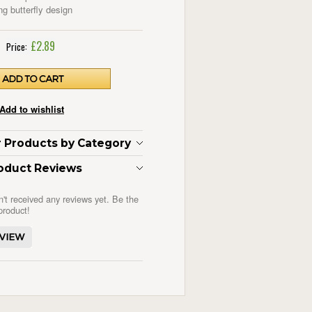
ng butterfly design
£2.89
Price:
ar Products by Category
oduct Reviews
n't received any reviews yet. Be the
 product!