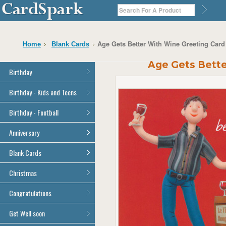
Age Gets Better With Wine Greeting Car
Home
Blank Cards
Age Gets Bette
Birthday
General Birthday
Birthday - Kids and Teens
Dad
General Birthday
Birthday - Football
Mum
Son
Son
All Football Cards
Anniversary
Daughter
Daughter
Brother
All Anniversary Cards
Blank Cards
Brother
Sister
Sister
All Blank Cards
Christmas
Grandson
Grandson
Granddaughter
Granddaughter
All Christmas Cards
Congratulations
Nephew
Nephew
Niece
All Congratulations Cards
Get Well soon
Niece
Cousin