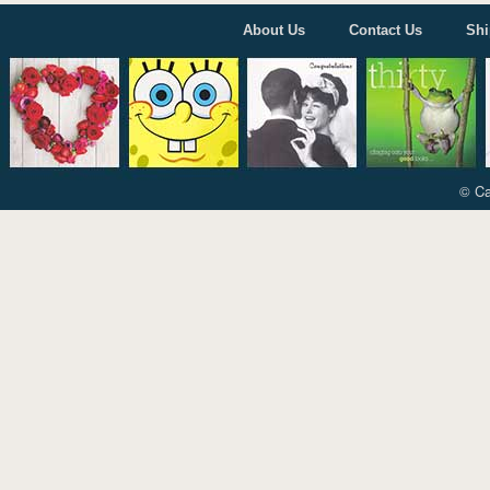
About Us
Contact Us
Shi
© Ca