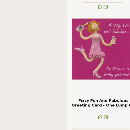
Age 100
£2.89
Jonny Javelin
Paper Rose
Piccadilly Greetings
Portico
The Art Group
UK Greetings
Woodmansterne
Fizzy Fun And Fabulous
Greeting Card - One Lump 
Two
£2.29