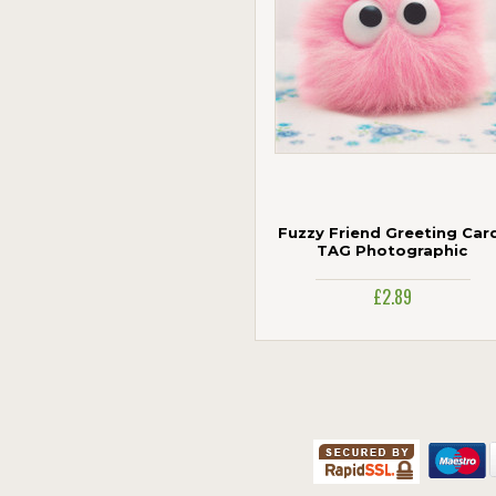
Fuzzy Friend Greeting Card
TAG Photographic
£2.89