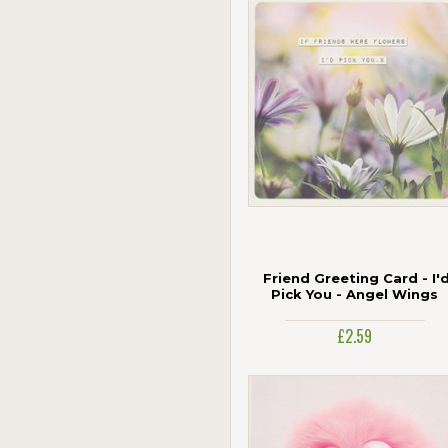
Friend Greeting Card - I'
Pick You - Angel Wings
£2.59