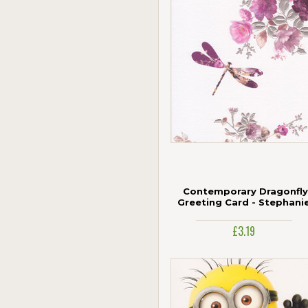
Contemporary Dragonfly
Greeting Card - Stephani
Rose
£3.19