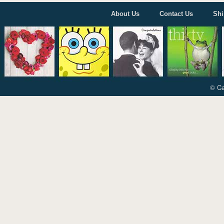
About Us
Contact Us
Shi
© Ca