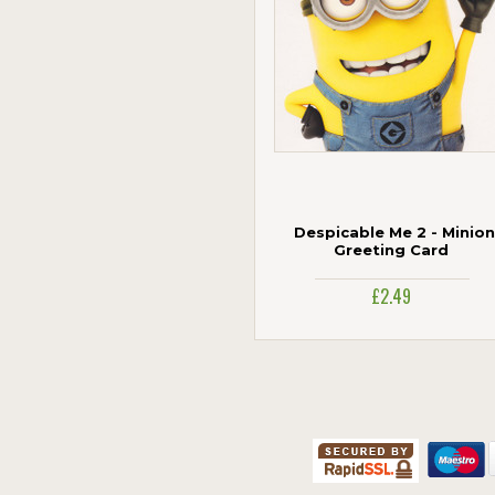
Despicable Me 2 - Minion
Greeting Card
£2.49